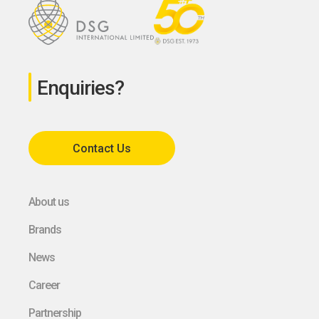
Enquiries?
Contact Us
About us
Brands
News
Career
Partnership