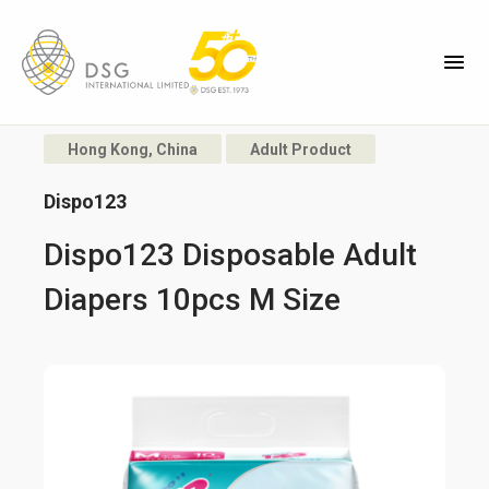
Hong Kong, China
Adult Product
Dispo123
Dispo123 Disposable Adult
Diapers 10pcs M Size