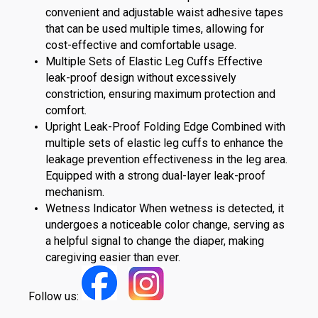
convenient and adjustable waist adhesive tapes
that can be used multiple times, allowing for
cost-effective and comfortable usage.
Multiple Sets of Elastic Leg Cuffs Effective
leak-proof design without excessively
constriction, ensuring maximum protection and
comfort.
Upright Leak-Proof Folding Edge Combined with
multiple sets of elastic leg cuffs to enhance the
leakage prevention effectiveness in the leg area.
Equipped with a strong dual-layer leak-proof
mechanism.
Wetness Indicator When wetness is detected, it
undergoes a noticeable color change, serving as
a helpful signal to change the diaper, making
caregiving easier than ever.
Follow us: