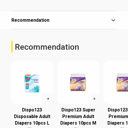
Recommendation
Recommendation
Dispo123
Dispo123 Super
Dispo123
Disposable Adult
Premium Adult
Premium
Diapers 10pcs L
Diapers 10pcs M
Diapers 