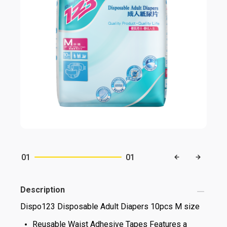
01
01
Description
Dispo123 Disposable Adult Diapers 10pcs M size
Reusable Waist Adhesive Tapes Features a