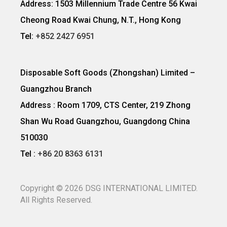
Address: 1503 Millennium Trade Centre 56 Kwai
Cheong Road Kwai Chung, N.T., Hong Kong
Tel:
+852 2427 6951
Disposable Soft Goods (Zhongshan) Limited –
Guangzhou Branch
Address : Room 1709, CTS Center, 219 Zhong
Shan Wu Road Guangzhou, Guangdong China
510030
Tel :
+86 20 8363 6131
Copyright ©
2026
DSG INTERNATIONAL LIMITED.
All Rights Reserved.