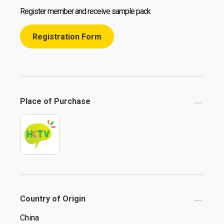
Register member and receive sample pack
Registration Form
Place of Purchase
Country of Origin
China