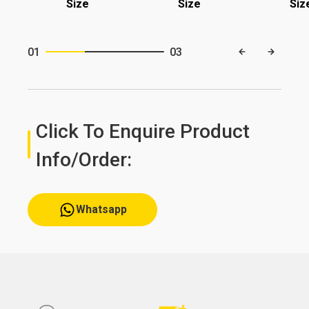
Size
Size
Siz
01
03
Click To Enquire Product
Info/order:
Whatsapp