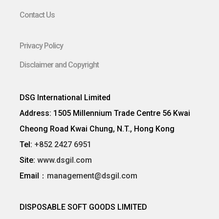
Contact Us
Privacy Policy
Disclaimer and Copyright
DSG International Limited
Address: 1505 Millennium Trade Centre 56 Kwai
Cheong Road Kwai Chung, N.T., Hong Kong
Tel:
+852 2427 6951
Site:
www.dsgil.com
Email：
management@dsgil.com
DISPOSABLE SOFT GOODS LIMITED