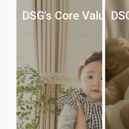
s,
DSG's Core Values
DSG
n
nd