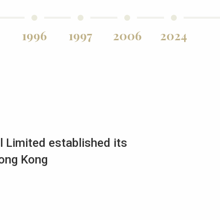
1996
1997
2006
2024
 Limited established its
Hong Kong