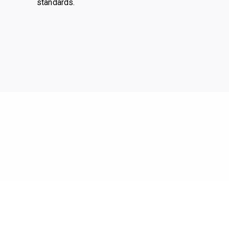
standards.