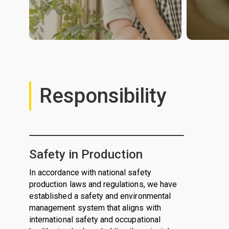
Responsibility
Safety in Production
In accordance with national safety
production laws and regulations, we have
established a safety and environmental
management system that aligns with
international safety and occupational