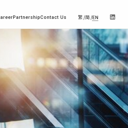
简
areer
Partnership
Contact Us
繁
EN