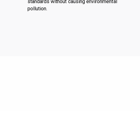
standards without causing environmental
pollution.