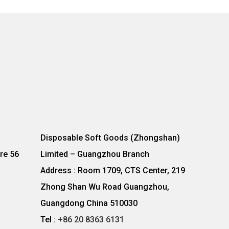
Disposable Soft Goods (Zhongshan)
re 56
Limited – Guangzhou Branch
Address : Room 1709, CTS Center, 219
Zhong Shan Wu Road Guangzhou,
Guangdong China 510030
Tel :
+86 20 8363 6131