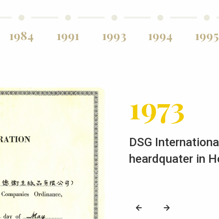
1984
1991
1993
1994
1995
1973
DSG International
heardquater in 