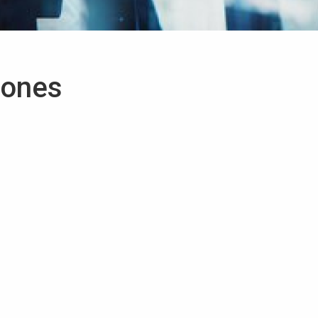
tones