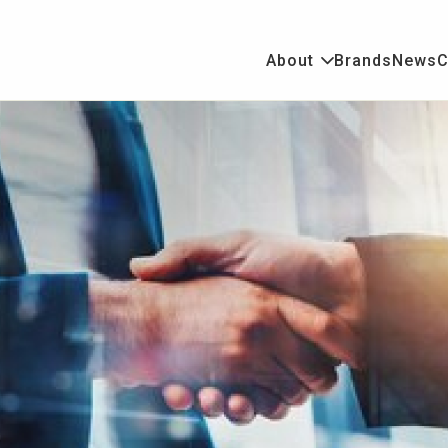
About
Brands
News
C