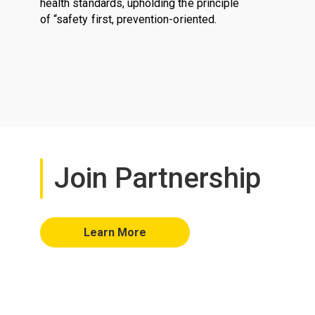
health standards, upholding the principle
of “safety first, prevention-oriented.
Join Partnership
Learn More