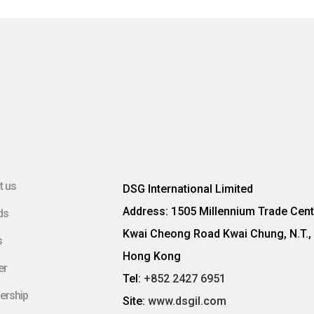
t us
DSG International Limited
Address: 1505 Millennium Trade Cent
ds
Kwai Cheong Road Kwai Chung, N.T.,
s
Hong Kong
er
Tel:
+852 2427 6951
ership
Site:
www.dsgil.com