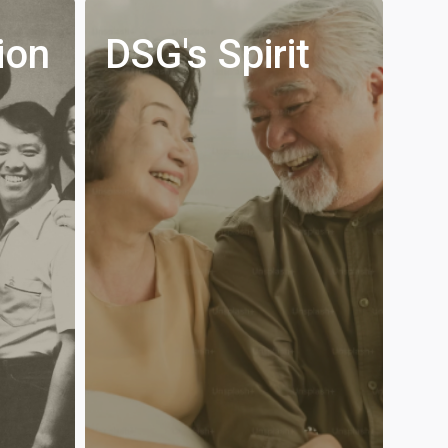
ion
DSG's Spirit