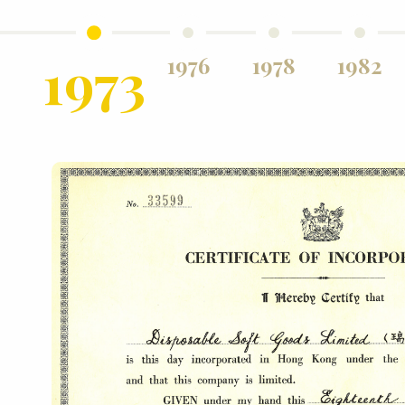
hed
1973
1976
1978
1982
in
s in
ent
ng
d
The
by
ree