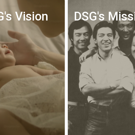
's Vision
DSG's Miss