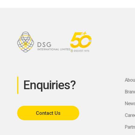
Abou
Enquiries?
Bran
New
Contact Us
Care
Partn