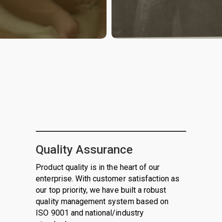
Quality Assurance
Product quality is in the heart of our
enterprise. With customer satisfaction as
our top priority, we have built a robust
quality management system based on
ISO 9001 and national/industry