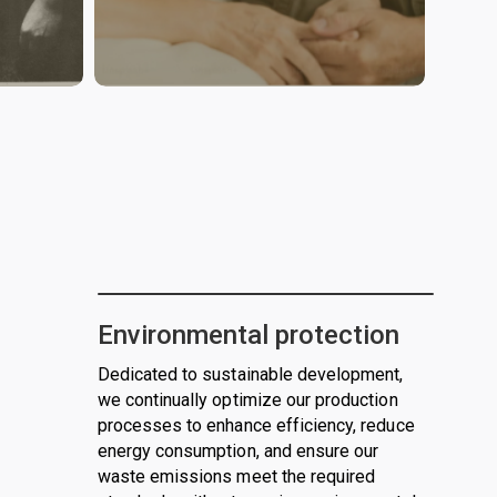
Environmental protection
Dedicated to sustainable development,
we continually optimize our production
processes to enhance efficiency, reduce
energy consumption, and ensure our
waste emissions meet the required