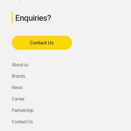
Enquiries?
Contact Us
About us
Brands
News
Career
Partnership
Contact Us