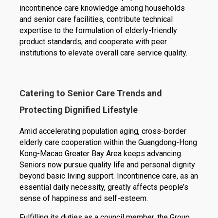
incontinence care knowledge among households
and senior care facilities, contribute technical
expertise to the formulation of elderly-friendly
product standards, and cooperate with peer
institutions to elevate overall care service quality.
Catering to Senior Care Trends and
Protecting Dignified Lifestyle
Amid accelerating population aging, cross-border
elderly care cooperation within the Guangdong-Hong
Kong-Macao Greater Bay Area keeps advancing.
Seniors now pursue quality life and personal dignity
beyond basic living support. Incontinence care, as an
essential daily necessity, greatly affects people’s
sense of happiness and self-esteem.
Fulfilling its duties as a council member, the Group