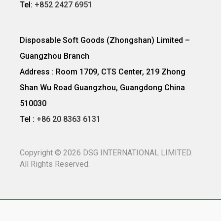
Tel:
+852 2427 6951
Disposable Soft Goods (Zhongshan) Limited –
Guangzhou Branch
Address : Room 1709, CTS Center, 219 Zhong
Shan Wu Road Guangzhou, Guangdong China
510030
Tel :
+86 20 8363 6131
Copyright ©
2026
DSG INTERNATIONAL LIMITED.
All Rights Reserved.