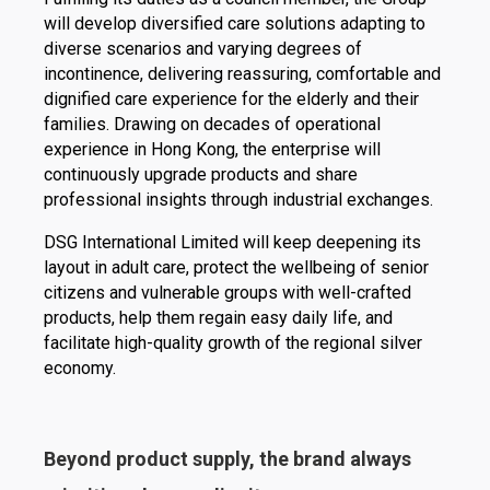
will develop diversified care solutions adapting to
diverse scenarios and varying degrees of
incontinence, delivering reassuring, comfortable and
dignified care experience for the elderly and their
families. Drawing on decades of operational
experience in Hong Kong, the enterprise will
continuously upgrade products and share
professional insights through industrial exchanges.
DSG International Limited will keep deepening its
layout in adult care, protect the wellbeing of senior
citizens and vulnerable groups with well-crafted
products, help them regain easy daily life, and
facilitate high-quality growth of the regional silver
economy.
Beyond product supply, the brand always