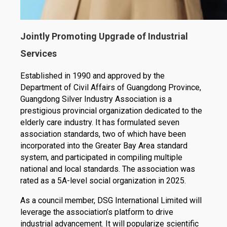
Jointly Promoting Upgrade of Industrial
Services
Established in 1990 and approved by the
Department of Civil Affairs of Guangdong Province,
Guangdong Silver Industry Association is a
prestigious provincial organization dedicated to the
elderly care industry. It has formulated seven
association standards, two of which have been
incorporated into the Greater Bay Area standard
system, and participated in compiling multiple
national and local standards. The association was
rated as a 5A-level social organization in 2025.
As a council member, DSG International Limited will
leverage the association’s platform to drive
industrial advancement. It will popularize scientific