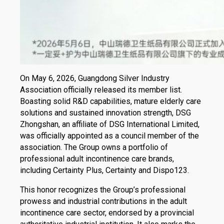
On May 6, 2026, Guangdong Silver Industry
Association officially released its member list.
Boasting solid R&D capabilities, mature elderly care
solutions and sustained innovation strength, DSG
Zhongshan, an affiliate of DSG International Limited,
was officially appointed as a council member of the
association. The Group owns a portfolio of
professional adult incontinence care brands,
including Certainty Plus, Certainty and Dispo123.
This honor recognizes the Group’s professional
prowess and industrial contributions in the adult
incontinence care sector, endorsed by a provincial