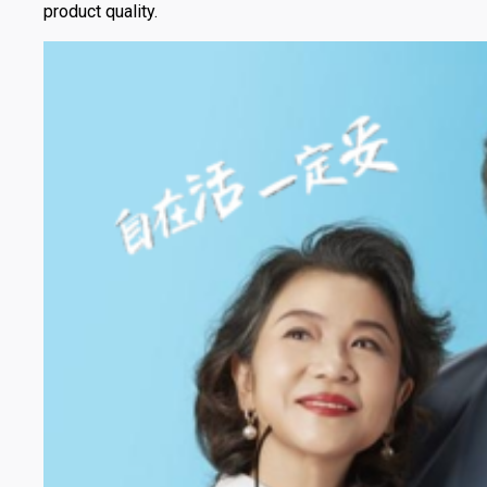
product quality.