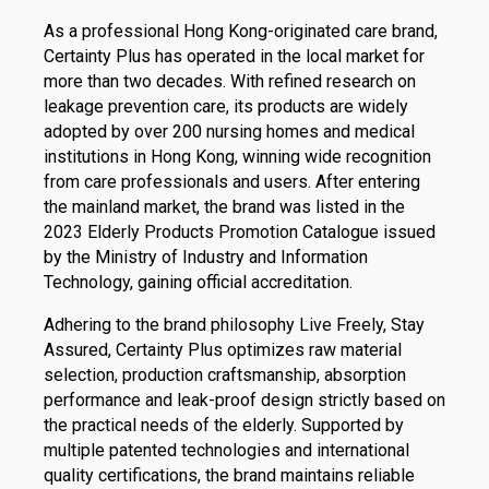
As a professional Hong Kong-originated care brand,
Certainty Plus has operated in the local market for
more than two decades. With refined research on
leakage prevention care, its products are widely
adopted by over 200 nursing homes and medical
institutions in Hong Kong, winning wide recognition
from care professionals and users. After entering
the mainland market, the brand was listed in the
2023 Elderly Products Promotion Catalogue issued
by the Ministry of Industry and Information
Technology, gaining official accreditation.
Adhering to the brand philosophy Live Freely, Stay
Assured, Certainty Plus optimizes raw material
selection, production craftsmanship, absorption
performance and leak-proof design strictly based on
the practical needs of the elderly. Supported by
multiple patented technologies and international
quality certifications, the brand maintains reliable