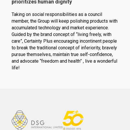
prioritizes human dignity
Taking on social responsibilities as a council
member, the Group will keep polishing products with
accumulated technology and market experience.
Guided by the brand concept of “living freely, with
care”, Certainty Plus encouraging incontinent people
to break the traditional concept of inferiority, bravely
pursue themselves, maintain true self-confidence,
and advocate “freedom and health” , live a wonderful
life!