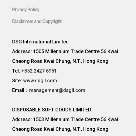
Privacy Policy
Disclaimer and Copyright
DSG International Limited
Address: 1505 Millennium Trade Centre 56 Kwai
Cheong Road Kwai Chung, N.T., Hong Kong
Tel:
+852 2427 6951
Site:
www.dsgil.com
Email：
management@dsgil.com
DISPOSABLE SOFT GOODS LIMITED
Address: 1503 Millennium Trade Centre 56 Kwai
Cheong Road Kwai Chung, N.T., Hong Kong