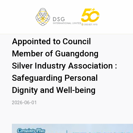
DSG (Zhongshan) Limited
Appointed to Council
Member of Guangdong
Silver Industry Association :
Safeguarding Personal
Dignity and Well-being
2026-06-01