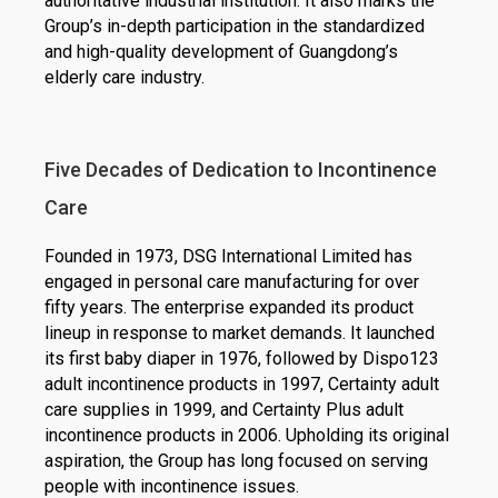
authoritative industrial institution. It also marks the
Group’s in-depth participation in the standardized
and high-quality development of Guangdong’s
elderly care industry.
Five Decades of Dedication to Incontinence
Care
Founded in 1973, DSG International Limited has
engaged in personal care manufacturing for over
fifty years. The enterprise expanded its product
lineup in response to market demands. It launched
its first baby diaper in 1976, followed by Dispo123
adult incontinence products in 1997, Certainty adult
care supplies in 1999, and Certainty Plus adult
incontinence products in 2006. Upholding its original
aspiration, the Group has long focused on serving
people with incontinence issues.